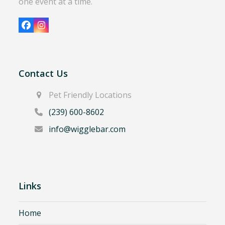
one event at a time.
Facebook
Instagram
Contact Us
Pet Friendly Locations
(239) 600-8602
info@wigglebar.com
Links
Home