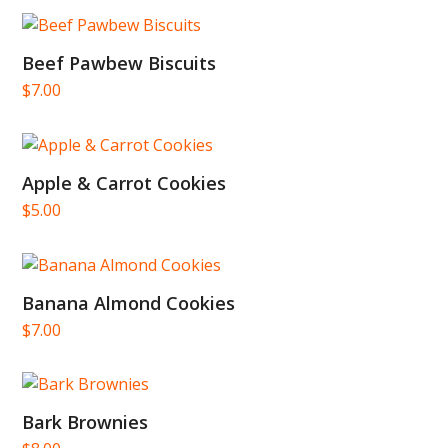
Beef Pawbew Biscuits
$
7.00
Apple & Carrot Cookies
$
5.00
Banana Almond Cookies
$
7.00
Bark Brownies