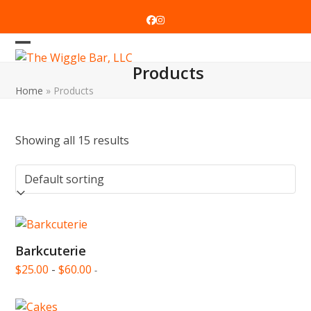
Skip
to
Facebook
Instagram
content
Open
Close
Products
mobile
mobile
Home
»
Products
menu
menu
Showing all 15 results
Barkcuterie
$
25.00
-
$
60.00
-