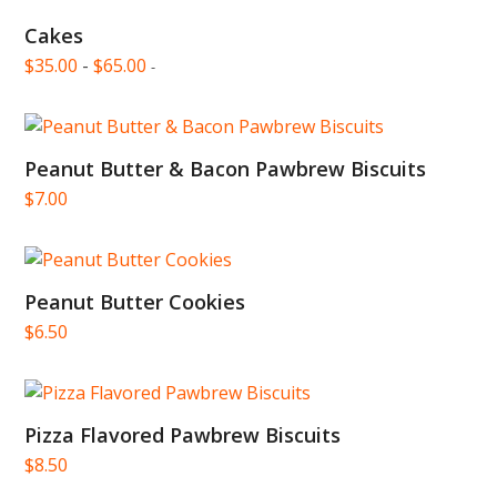
Cakes
$
35.00
-
$
65.00
-
Peanut Butter & Bacon Pawbrew Biscuits
$
7.00
Peanut Butter Cookies
$
6.50
Pizza Flavored Pawbrew Biscuits
$
8.50