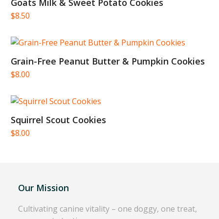
Goats Milk & Sweet Potato Cookies
$
8.50
Grain-Free Peanut Butter & Pumpkin Cookies
$
8.00
Squirrel Scout Cookies
$
8.00
Our Mission
Cultivating canine vitality – one doggy, one treat,