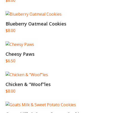
$
8.00
Blueberry Oatmeal Cookies
$
8.00
Cheesy Paws
$
6.50
Chicken & “Woof”les
$
8.00