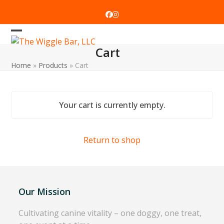
Skip
to
Facebook
Instagram
content
Open
Close
Cart
mobile
mobile
Home
»
Products
»
Cart
menu
menu
Your cart is currently empty.
Return to shop
Our Mission
Cultivating canine vitality – one doggy, one treat,