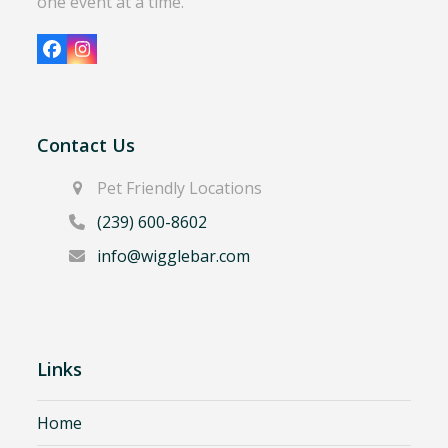
one event at a time.
Facebook
Instagram
Contact Us
Pet Friendly Locations
(239) 600-8602
info@wigglebar.com
Links
Home